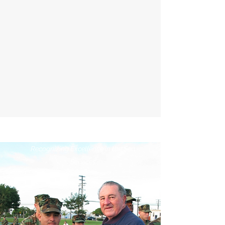
MILITARY AWARDS
Recognizing Excellence in the Sea
Services