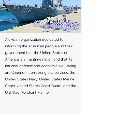
A civilian organization dedicated to
informing the American people and their
government that the United States of
America is a maritime nation and that its
national defense and economic well-being
are dependent on strong sea services: the
United States Navy, United States Marine
Corps, United States Coast Guard, and the
U.S.-flag Merchant Marine.