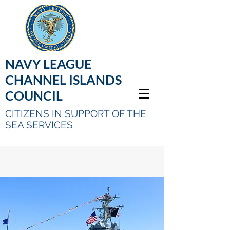
NAVY LEAGUE
CHANNEL ISLANDS
COUNCIL
CITIZENS IN SUPPORT OF THE
SEA SERVICES