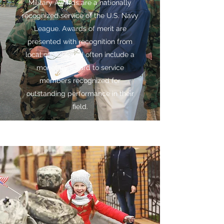
Military Awards are a nationally
recognized service of the U.S. Navy
League. Awards of merit are
presented with recognition from
local officials, and often include a
monetary award to service
members recognized for
outstanding performance in their
field.