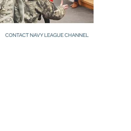
CONTACT NAVY LEAGUE CHANNEL
ISLANDS COUNCIL